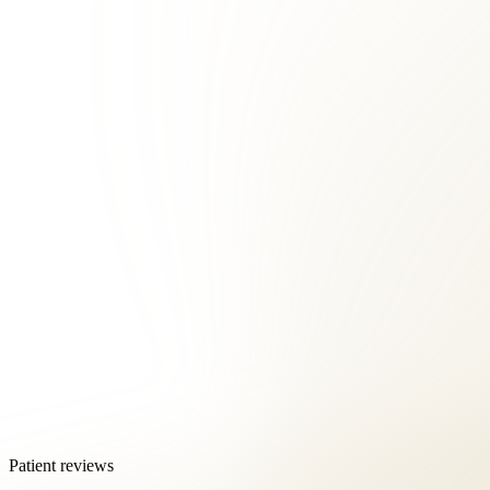
Patient reviews