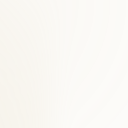
integrative health clinic for Northern Virginia families since 1996.