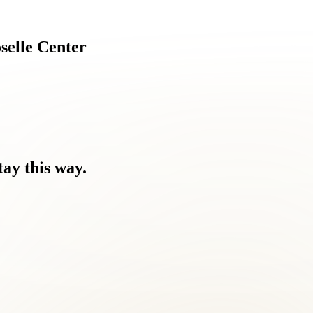
selle
Center
tay
this
way.
ause.
around them.