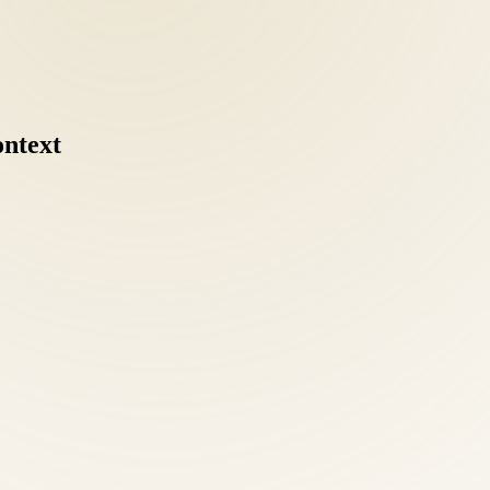
ontext
mobilization, acupuncture, nutritional counseling, and functional medi
zed attention as any referral.
cal escalation for many conditions we treat. Our goal for every Bailey's