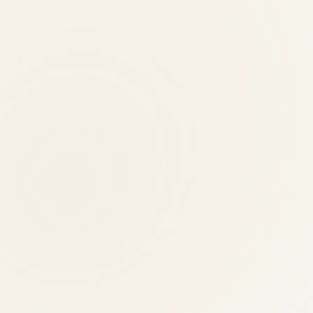
n providers?