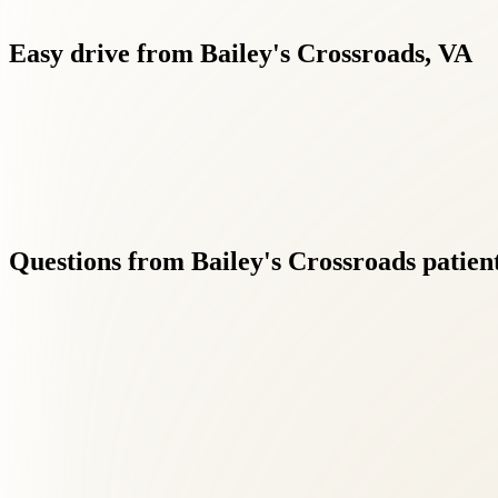
Easy
drive
from
Bailey's
Crossroads,
VA
Whether you're in Bailey's Crossroads, Columbia Pike corridor o
Questions
from
Bailey's
Crossroads
patien
01
Do I need a referral for back pain treatment?
+
No referral is needed. New patients from Bailey's Crossroads can book
02