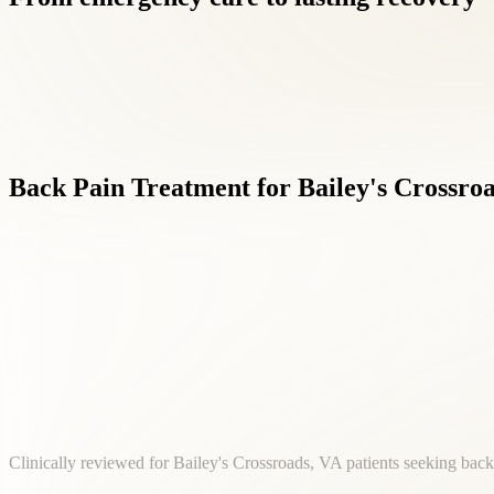
Back
Pain
Treatment
for
Bailey's
Crossroa
Clinically reviewed for Bailey's Crossroads, VA patients seeking back