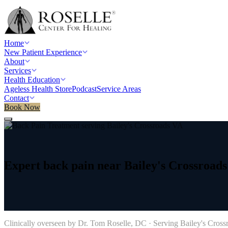
Home
New Patient Experience
About
Services
Health Education
Ageless Health Store
Podcast
Service Areas
Contact
Book Now
Home
/
Service areas
/
Back Pain Treatment
/
Bailey's Crossroads, VA
Expert
back
pain
near
Bailey's
Crossroads
→
Clinically overseen by Dr. Tom Roselle, DC · Serving
Bailey's Cross