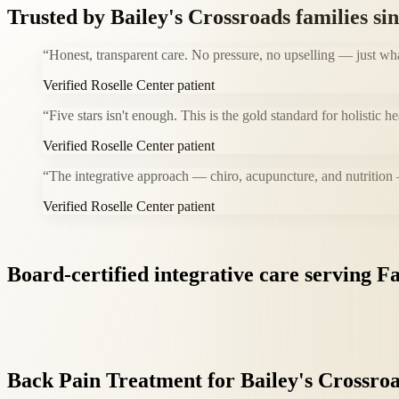
Trusted by
Bailey's Crossroads
families si
“
Honest, transparent care. No pressure, no upselling — just wh
Verified Roselle Center patient
“
Five stars isn't enough. This is the gold standard for holistic 
Verified Roselle Center patient
“
The integrative approach — chiro, acupuncture, and nutrition
Verified Roselle Center patient
Board-certified
integrative
care
serving
Fa
Back
Pain
Treatment
for
Bailey's
Crossro