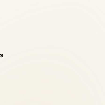
r elsewhere in Bailey's Crossroads, Roselle Center has been the trusted 
ts
 directly online or by calling (703) 698-7117.