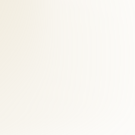
cine testing. We select modalities based on your presentation — walk
 Crossroads patient is full functional recovery, not indefinite