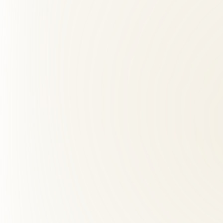
What should I expect at my first visit?
+
03
How far is Roselle Center from Bailey's Crossroads, VA?
+
04
What makes Roselle Center different from other back pai
+
05
What are red flags for chiropractors?
+
06
Does insurance cover chiropractic care?
+
07