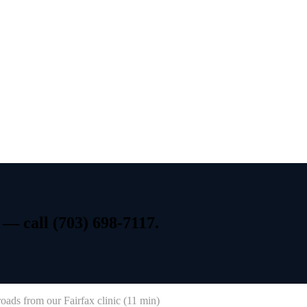
—
call
(703)
698-7117.
roads
from our Fairfax clinic (
11 min
)