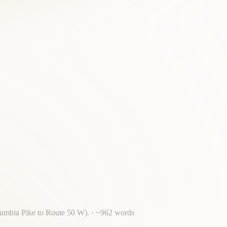
olumbia Pike to Route 50 W).
· ~
962
words