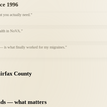
nce 1996
at you actually need.
”
health in NoVA.
”
 — is what finally worked for my migraines.
”
irfax
County
ads
—
what
matters