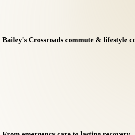
Bailey's
Crossroads
commute
&
lifestyle
c
Treatment protocols may combine spinal adjustment, soft tissue 
in patients from Bailey's Crossroads receive the same individuali
Research supports conservative musculoskeletal care before surgi
maintenance visits.
From
emergency
care
to
lasting
recovery