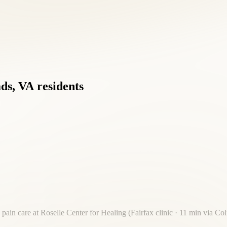
ds,
VA
residents
 pain care at Roselle Center for Healing (Fairfax clinic · 11 min via C