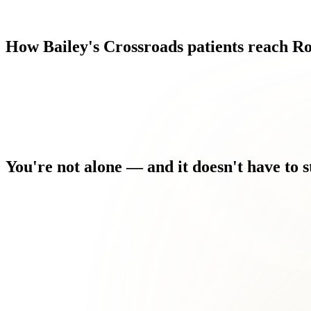
How
Bailey's
Crossroads
patients
reach
Ro
You're
not
alone
—
and
it
doesn't
have
to
s
You've seen other providers who treated the symptom, not the c
The flare-ups are unpredictable, and it's hard to plan your life 