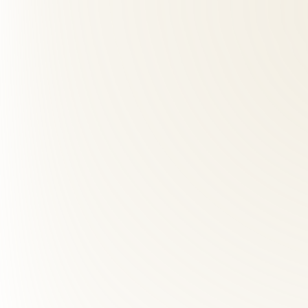
02
What should I expect at my first visit?
+
03
How many visits will I need?
+
04
How far is Roselle Center from Belle Haven, VA?
+
05
What is the difference between a chiropractor and physic
+
06
How many chiropractic visits do I need?
+