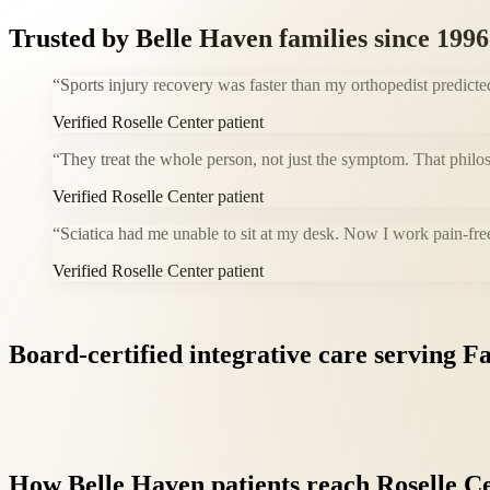
Trusted by
Belle Haven
families since 1996
“
Sports injury recovery was faster than my orthopedist predicte
Verified Roselle Center patient
“
They treat the whole person, not just the symptom. That philos
Verified Roselle Center patient
“
Sciatica had me unable to sit at my desk. Now I work pain-fre
Verified Roselle Center patient
Board-certified
integrative
care
serving
Fa
How
Belle
Haven
patients
reach
Roselle
Ce