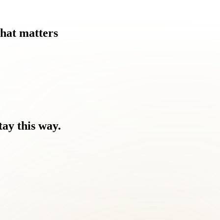
hat
matters
tay
this
way.
ause.
 you feel.