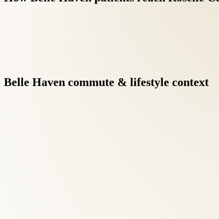
Belle
Haven
commute
&
lifestyle
context
Virginia's at-fault insurance framework means auto-injury patie
focusing on recovery.
Integrative care under one roof eliminates the fragmentation of 
results when clinicians communicate directly.