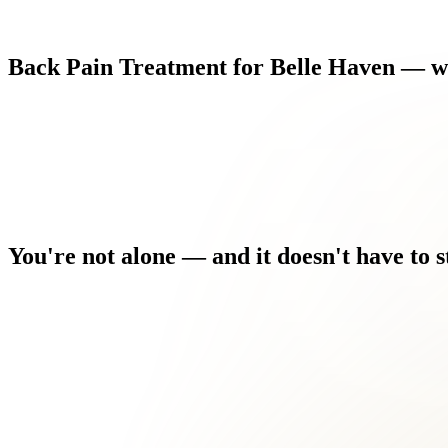
Back
Pain
Treatment
for
Belle
Haven
—
w
You're
not
alone
—
and
it
doesn't
have
to
s
You've seen other providers who treated the symptom, not the c
Every morning you wake up and the discomfort is the first thing