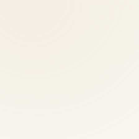
al therapist?