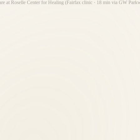
are at Roselle Center for Healing (Fairfax clinic · 18 min via GW Par
eam have treated thousands of patients from your community over 30 yea
ly online or by calling (703) 698-7117.