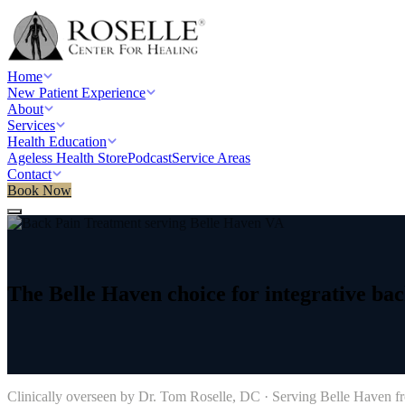
Home
New Patient Experience
About
Services
Health Education
Ageless Health Store
Podcast
Service Areas
Contact
Book Now
Home
/
Service areas
/
Back Pain Treatment
/
Belle Haven, VA
The
Belle
Haven
choice
for
integrative
bac
→
Clinically overseen by Dr. Tom Roselle, DC · Serving
Belle Haven
fr