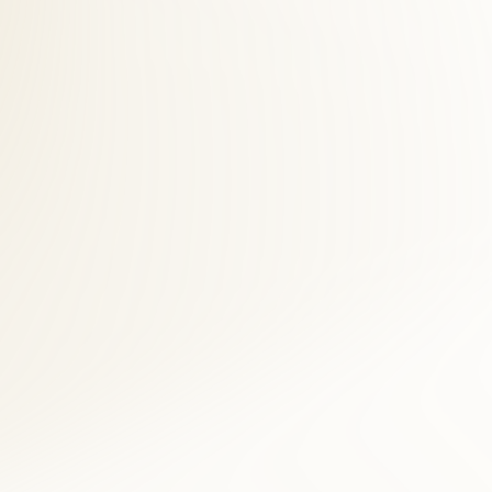
 desk helps Belle Haven accident victims navigate billing while
 across Fairfax County. Belle Haven patients save time and see faster