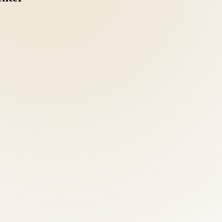
nts should understand MedPay and liability coverage options. Our front
coordinating separate chiropractic, acupuncture, and nutrition providers