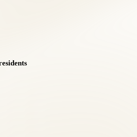
residents