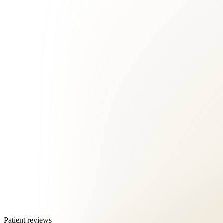
Patient reviews