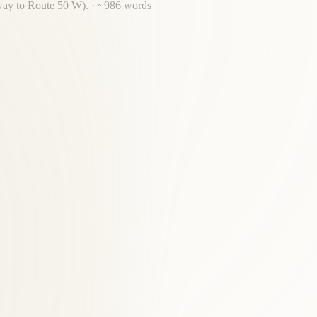
kway to Route 50 W).
· ~
986
words
rs.