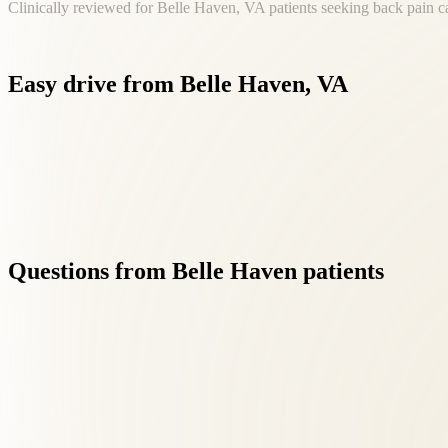
Clinically reviewed for Belle Haven, VA patients seeking back pain c
Easy
drive
from
Belle
Haven,
VA
Belle Haven is part of our core service area. Dr. Roselle and t
Questions
from
Belle
Haven
patients
01
Do I need a referral for back pain treatment?
+
No referral is needed. New patients from Belle Haven can book direct