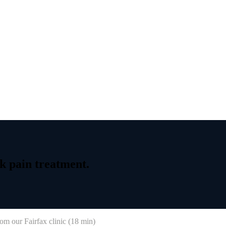
k
pain
treatment.
om our Fairfax clinic (
18 min
)