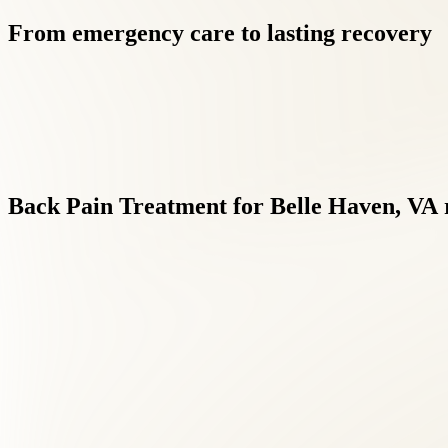
From
emergency
care
to
lasting
recovery
Back
Pain
Treatment
for
Belle
Haven,
VA