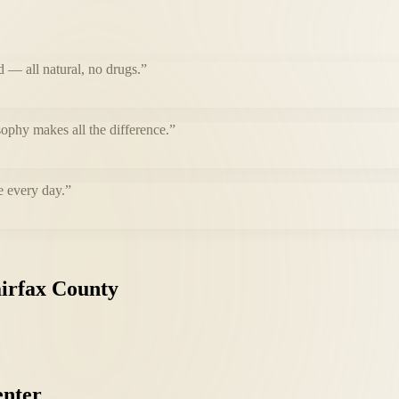
d — all natural, no drugs.
”
ophy makes all the difference.
”
e every day.
”
irfax
County
nter