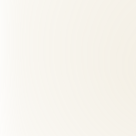
We combine chiropractic, acupuncture, massage, and functional medici
02
Is back pain care safe?
+
03
How far is Roselle Center from Burke Centre, VA?
+
04
What should I expect at my first visit?
+
05
What are red flags for chiropractors?
+
06
How many chiropractic visits do I need?