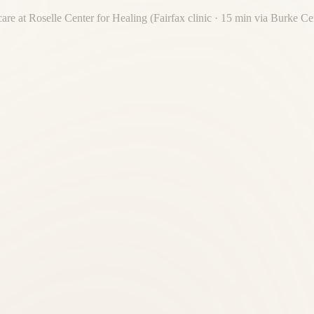
care at Roselle Center for Healing (Fairfax clinic · 15 min via Burke C
care. Roselle Center for Healing is 15 minutes away — one destination 
n providers?