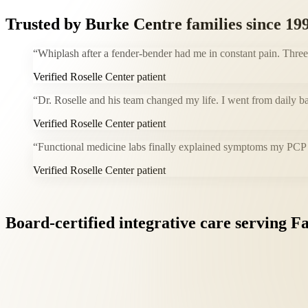
Trusted by
Burke Centre
families since 19
“
Whiplash after a fender-bender had me in constant pain. Thre
Verified Roselle Center patient
“
Dr. Roselle and his team changed my life. I went from daily b
Verified Roselle Center patient
“
Functional medicine labs finally explained symptoms my PCP co
Verified Roselle Center patient
Board-certified
integrative
care
serving
Fa