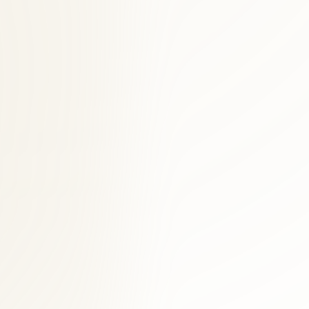
hise.