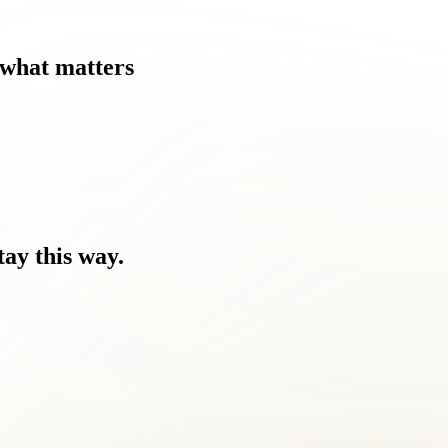
what
matters
tay
this
way.
hern Virginia lifestyle.
come a challenge for Burke Centre residents like you.