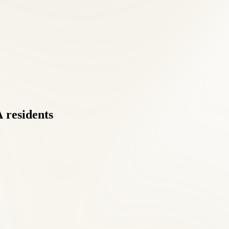
A
residents