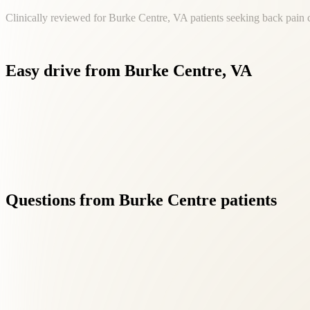
Clinically reviewed for Burke Centre, VA patients seeking back pain 
Easy
drive
from
Burke
Centre,
VA
Living in Burke Centre shouldn't mean settling for fragmented 
Questions
from
Burke
Centre
patients
01
What makes Roselle Center different from other back pai
+