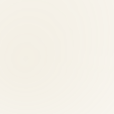
ne under one roof — with 30 years of local trust, not a corporate franc