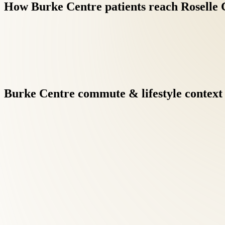
How
Burke
Centre
patients
reach
Roselle
Burke
Centre
commute
&
lifestyle
context
Back Pain Treatment at Roselle Center begins with a comprehensi
Burke Centre patients searching for back pain care, this diagnos
Treatment protocols may combine spinal adjustment, soft tissue 
recommended patients from Burke Centre receive the same indivi