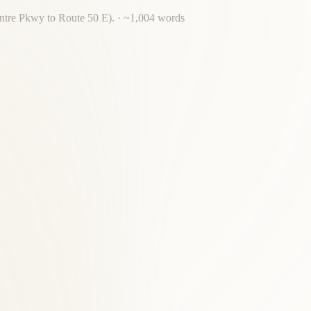
entre Pkwy to Route 50 E).
· ~
1,004
words
for back pain, acupuncture, massage, and nutrition.