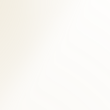
stural assessment, and digital imaging when clinically indicated. For
cine testing. We select modalities based on your presentation —