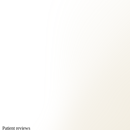
Patient reviews