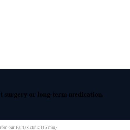
t
surgery
or
long-term
medication.
rom our Fairfax clinic (
15 min
)