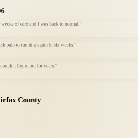
96
e weeks of care and I was back to normal.
”
ack pain to running again in six weeks.
”
uldn't figure out for years.
”
irfax
County