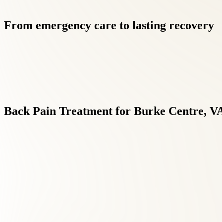
From
emergency
care
to
lasting
recovery
Back
Pain
Treatment
for
Burke
Centre,
V