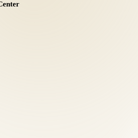
Center
ve intake: health history, orthopedic and neurological examination, po
tic clarity separates effective treatment from guesswork.
mobilization, acupuncture, nutritional counseling, and functional medi
dualized attention as any referral.