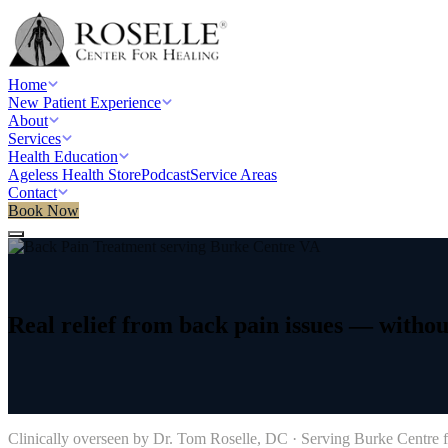
Home
New Patient Experience
About
Services
Health Education
Ageless Health Store
Podcast
Service Areas
Contact
Book Now
Home
/
Service areas
/
Back Pain Treatment
/
Burke Centre, VA
Real
relief
from
back
pain
issues
—
withou
→
Clinically overseen by Dr. Tom Roselle, DC · Serving
Burke Centre
f