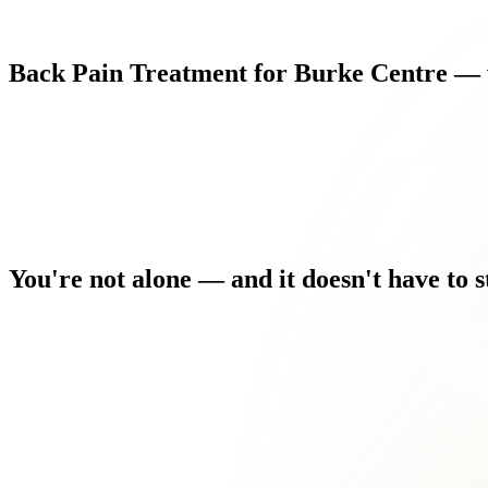
Back
Pain
Treatment
for
Burke
Centre
—
You're
not
alone
—
and
it
doesn't
have
to
s
Stress makes it worse, but you can't eliminate stress from a Nort
Driving, sitting at a desk, or even sleeping comfortably has be