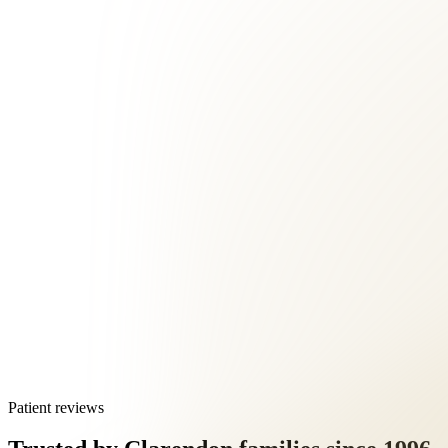
Patient reviews