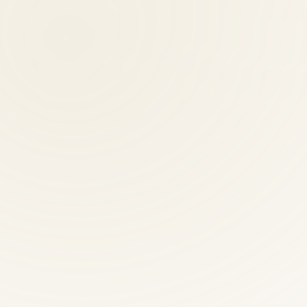
n providers?