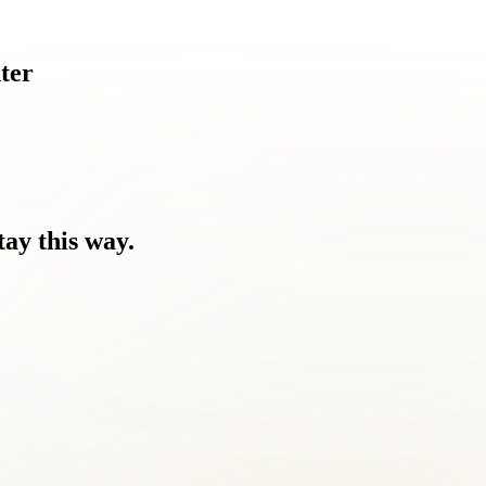
ter
tay
this
way.
 you feel.
Nothing has worked.