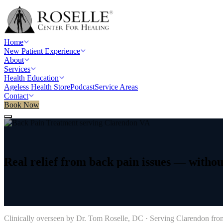
Home
New Patient Experience
About
Services
Health Education
Ageless Health Store
Podcast
Service Areas
Contact
Book Now
Home
/
Service areas
/
Back Pain Treatment
/
Clarendon, VA
Real
relief
from
back
pain
issues
—
withou
→
Clinically overseen by Dr. Tom Roselle, DC · Serving
Clarendon
from