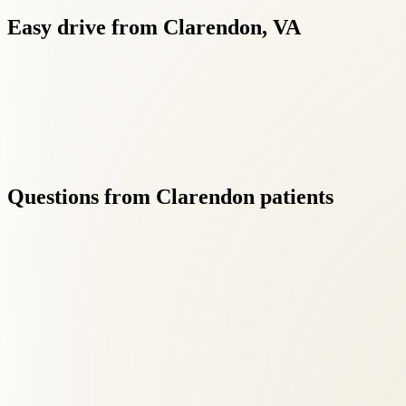
Easy
drive
from
Clarendon,
VA
Our proximity to Clarendon (15 min) means you can maintain cons
Questions
from
Clarendon
patients
01
Do you offer same-week appointments for Clarendon pat
+
Yes — we prioritize new patient availability and offer early morning,
02