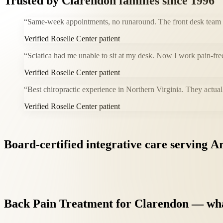
Trusted by
Clarendon
families since 1996
“
Same-week appointments, no runaround. The front desk team i
Verified Roselle Center patient
“
Sciatica had me unable to sit at my desk. Now I work pain-fre
Verified Roselle Center patient
“
Best chiropractic experience in Northern Virginia. They actual
Verified Roselle Center patient
Board-certified
integrative
care
serving
Ar
Back
Pain
Treatment
for
Clarendon
—
wh