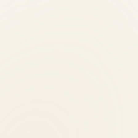
istent treatment frequency — critical for lasting back pain results.
ients?
 evening, and Saturday hours.