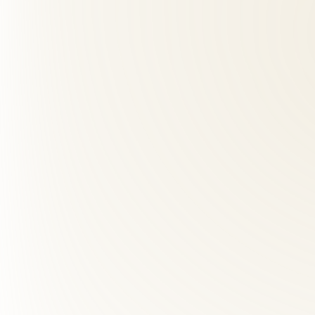
How many visits will I need?
+
03
How far is Roselle Center from Clarendon, VA?
+
04
What makes Roselle Center different from other back pai
+
05
How many chiropractic visits do I need?
+
06
Is chiropractic safe during pregnancy?
+
07
Does insurance cover chiropractic care?