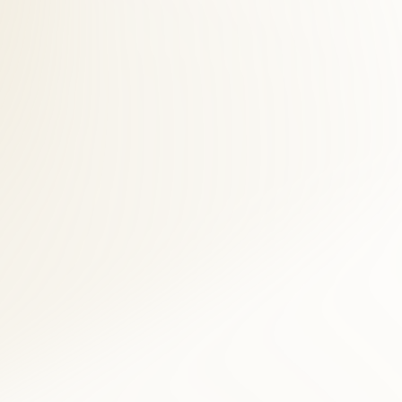
s across Arlington County. Clarendon patients save time and see faster
 desk helps Clarendon accident victims navigate billing while