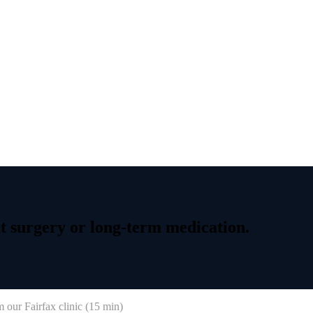
t
surgery
or
long-term
medication.
 our Fairfax clinic (
15 min
)