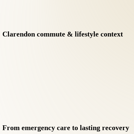
Clarendon
commute
&
lifestyle
context
Integrative care under one roof eliminates the fragmentation of 
results when clinicians communicate directly.
Virginia's at-fault insurance framework means auto-injury patie
focusing on recovery.
From
emergency
care
to
lasting
recovery