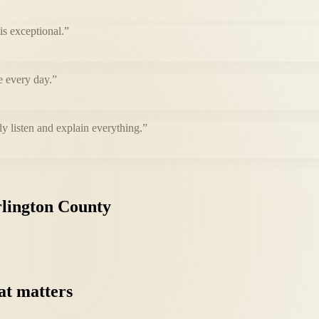
s exceptional.
”
e every day.
”
ly listen and explain everything.
”
lington
County
at
matters