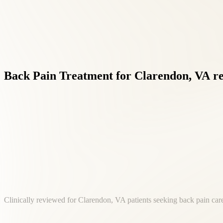
Back
Pain
Treatment
for
Clarendon,
VA
r
Clinically reviewed for Clarendon, VA patients seeking back pain care