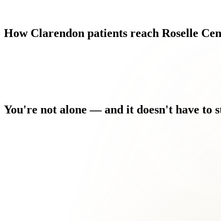
How
Clarendon
patients
reach
Roselle
Cen
You're
not
alone
—
and
it
doesn't
have
to
s
Every morning you wake up and the discomfort is the first thing
You've tried the home remedies. You've searched the forums. 