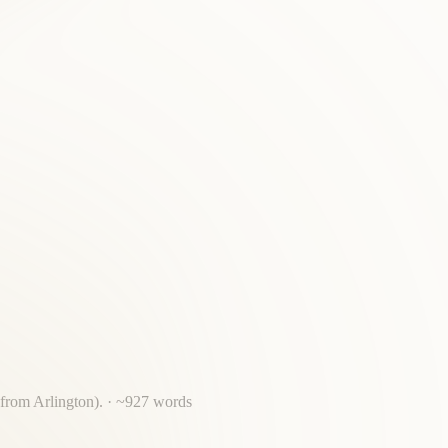
 from Arlington).
· ~
927
words