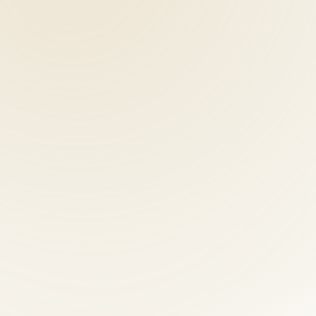
coordinating separate chiropractic, acupuncture, and nutrition provider
nts should understand MedPay and liability coverage options. Our front