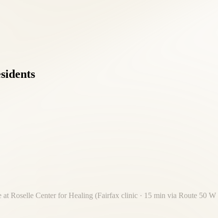
esidents
 at Roselle Center for Healing (Fairfax clinic · 15 min via Route 50 W