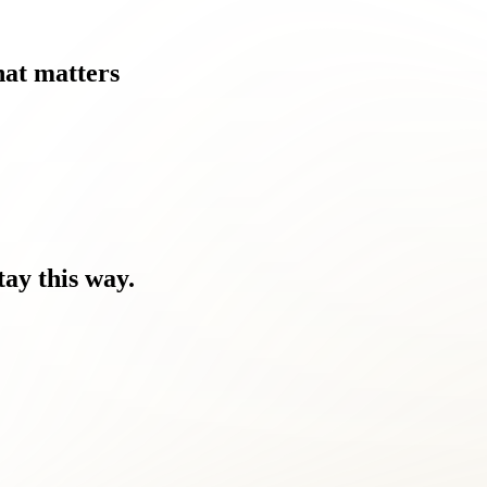
at
matters
tay
this
way.
nd the discomfort.
ome a challenge for Dranesville residents like you.