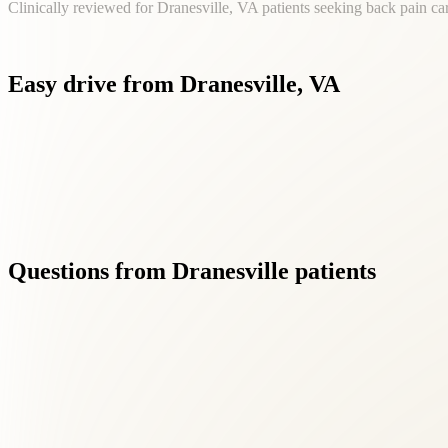
Clinically reviewed for Dranesville, VA patients seeking back pain ca
Easy
drive
from
Dranesville,
VA
Living in Dranesville shouldn't mean settling for fragmented ca
Questions
from
Dranesville
patients
01
What makes Roselle Center different from other back pai
+
We combine chiropractic, acupuncture, massage, and functional medici