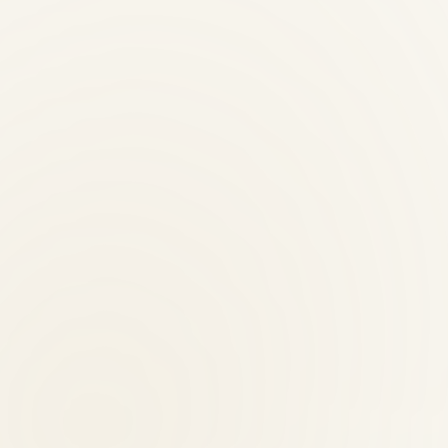
al therapist?