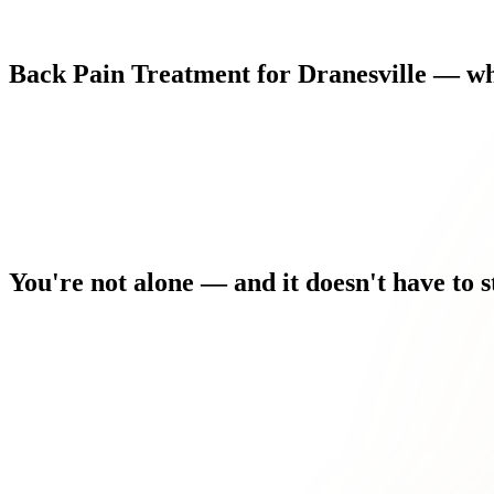
Back
Pain
Treatment
for
Dranesville
—
wh
You're
not
alone
—
and
it
doesn't
have
to
s
You used to stay active. Now you're modifying everything arou
Driving, sitting at a desk, or even sleeping comfortably has bec