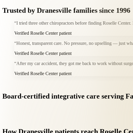
Trusted by
Dranesville
families since 1996
“
I tried three other chiropractors before finding Roselle Center.
Verified Roselle Center patient
“
Honest, transparent care. No pressure, no upselling — just wh
Verified Roselle Center patient
“
After my car accident, they got me back to work without surge
Verified Roselle Center patient
Board-certified
integrative
care
serving
Fa
How
Dranesville
patients
reach
Roselle
Ce