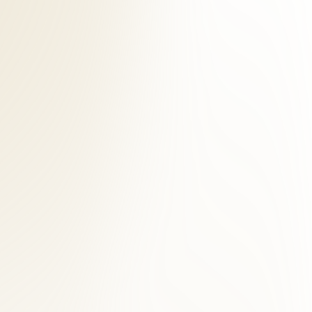
stural assessment, and digital imaging when clinically indicated. For
chiropractors, licensed acupuncturists, and massage therapists.