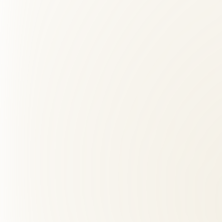
02
Is back pain care safe?
+
03
Do I need a referral for back pain treatment?
+
04
What should I expect at my first visit?
+
05
How long does it take to see results from acupuncture?
+
06
What is the difference between a chiropractor and physic
+