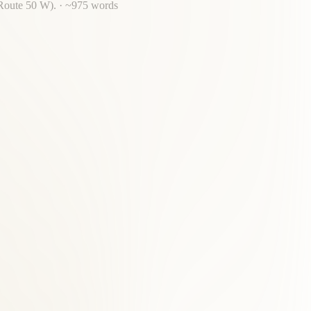
 Route 50 W).
· ~
975
words
r back pain, acupuncture, massage, and nutrition.
hise.