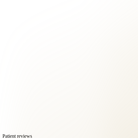
Patient reviews