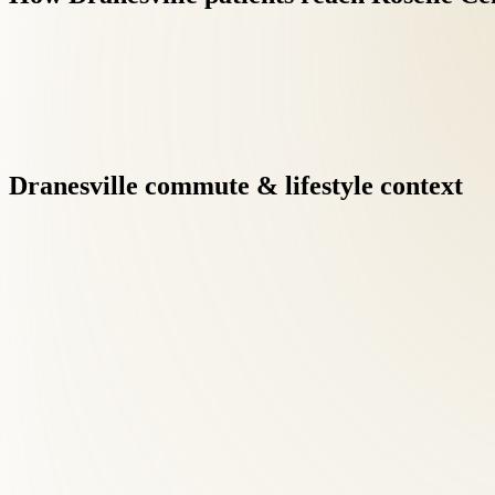
Dranesville
commute
&
lifestyle
context
Back Pain Treatment at Roselle Center begins with a comprehensi
Dranesville patients searching for back pain care, this diagnosti
Dr. Tom Roselle, DC — ICAK Chairman, 40+ year practitioner, a
Dranesville families benefit from credentials that exceed the typ