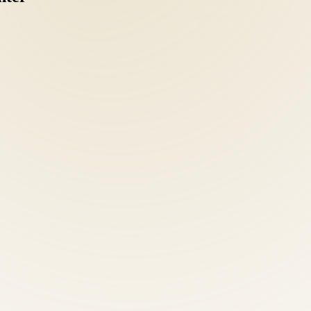
ve intake: health history, orthopedic and neurological examination, po
c clarity separates effective treatment from guesswork.
nd Emmy-nominated health educator — leads a team of board-certified 
ical single-modality clinic.