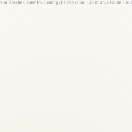
re at Roselle Center for Healing (Fairfax clinic · 20 min via Route 7 to
re. Roselle Center for Healing is 20 minutes away — one destination fo
n providers?
ne under one roof — with 30 years of local trust, not a corporate franc