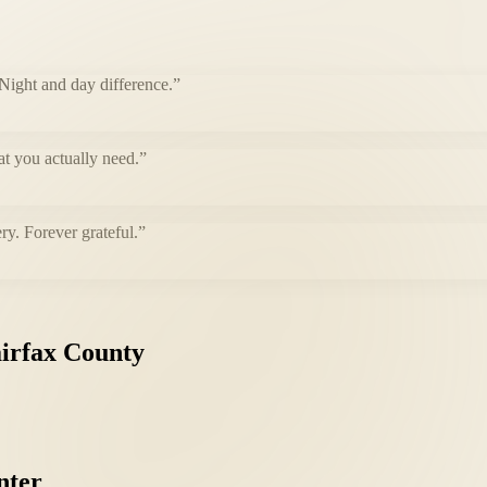
 Night and day difference.
”
at you actually need.
”
ry. Forever grateful.
”
irfax
County
nter