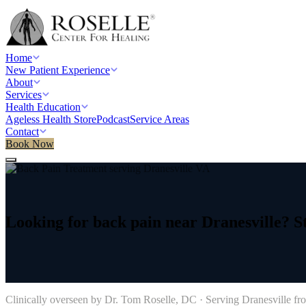
Home
New Patient Experience
About
Services
Health Education
Ageless Health Store
Podcast
Service Areas
Contact
Book Now
Home
/
Service areas
/
Back Pain Treatment
/
Dranesville, VA
Looking
for
back
pain
near
Dranesville?
S
→
Clinically overseen by Dr. Tom Roselle, DC · Serving
Dranesville
fro