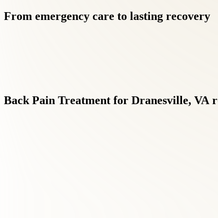
From
emergency
care
to
lasting
recovery
Back
Pain
Treatment
for
Dranesville,
VA
r