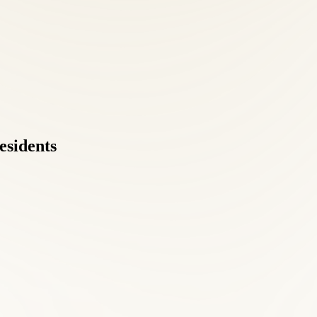
esidents