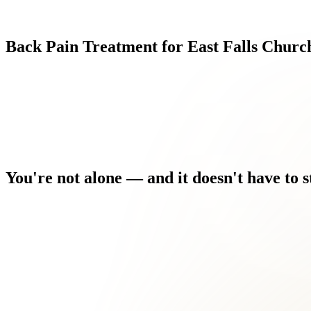
Back
Pain
Treatment
for
East
Falls
Churc
You're
not
alone
—
and
it
doesn't
have
to
s
You used to stay active. Now you're modifying everything arou
Pain is affecting your work, your sleep, and your mood — and y