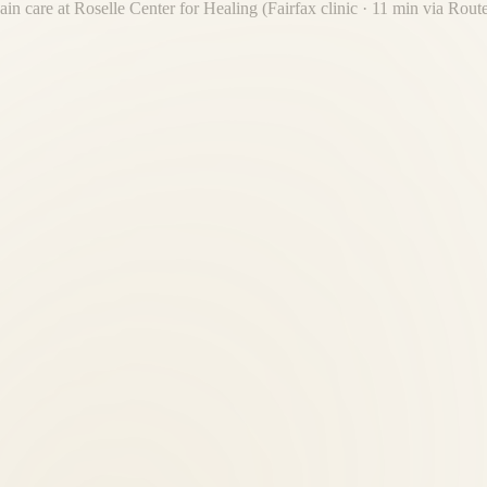
ain care at Roselle Center for Healing (Fairfax clinic · 11 min via Rout
elle Center for Healing is the established local authority — not a nation
n performed by licensed professionals. Our team has 30+ years of combin