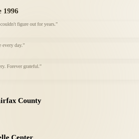
e 1996
uldn't figure out for years.
”
e every day.
”
ry. Forever grateful.
”
irfax
County
lle
Center