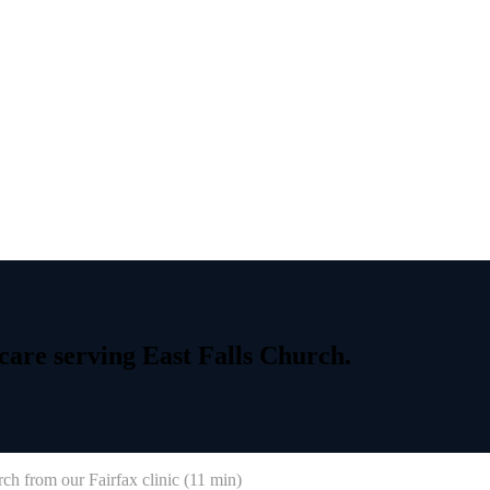
care
serving
East
Falls
Church.
rch
from our Fairfax clinic (
11 min
)