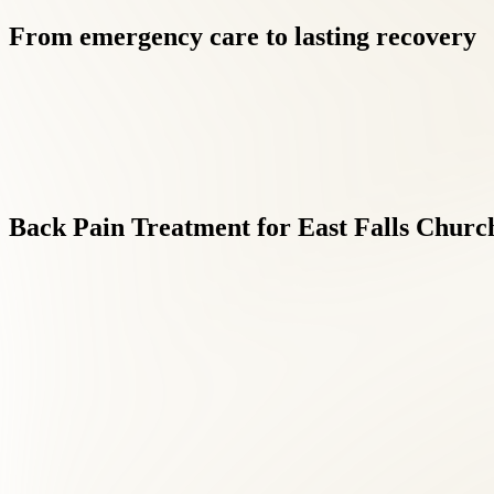
From
emergency
care
to
lasting
recovery
Back
Pain
Treatment
for
East
Falls
Churc