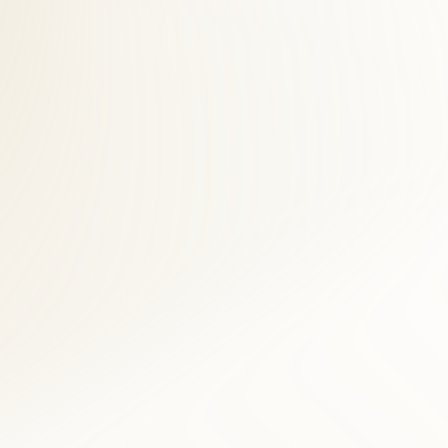
 across Fairfax County. East Falls Church patients save time and see
stural assessment, and digital imaging when clinically indicated. For