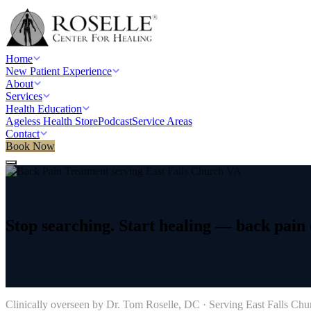
Home
New Patient Experience
About
Services
Health Education
Ageless Health Store
Podcast
Service Areas
Contact
Book Now
Home
/
Service areas
/
Back Pain Treatment
/
East Falls Church, VA
Stop
searching.
Start
healing
—
back
pain
→
Clinically overseen by Dr. Tom Roselle, DC · Serving
East Falls Chu