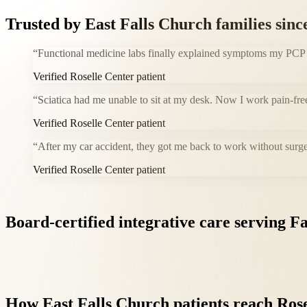
Trusted by
East Falls Church
families sinc
“
Functional medicine labs finally explained symptoms my PCP co
Verified Roselle Center patient
“
Sciatica had me unable to sit at my desk. Now I work pain-fre
Verified Roselle Center patient
“
After my car accident, they got me back to work without surge
Verified Roselle Center patient
Board-certified
integrative
care
serving
Fa
How
East
Falls
Church
patients
reach
Rose