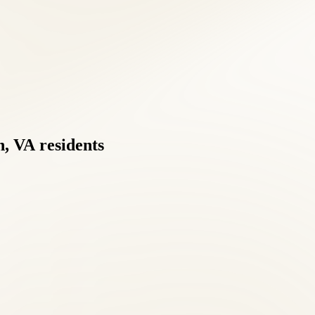
h,
VA
residents