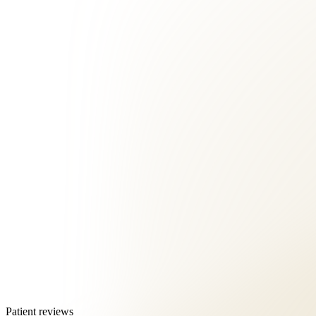
Patient reviews