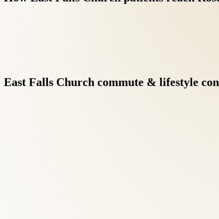
East
Falls
Church
commute
&
lifestyle
con
Integrative care under one roof eliminates the fragmentation of 
faster results when clinicians communicate directly.
Back Pain Treatment at Roselle Center begins with a comprehensi
East Falls Church patients searching for back pain care, this di