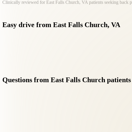
Clinically reviewed for East Falls Church, VA patients seeking back p
Easy
drive
from
East
Falls
Church,
VA
If you're searching for back pain near East Falls Church, VA, Ros
Questions
from
East
Falls
Church
patients
01
Is back pain care safe?
+
Chiropractic and integrative care have excellent safety profiles whe