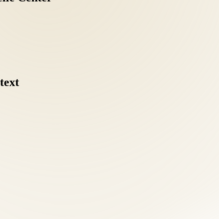
text
coordinating separate chiropractic, acupuncture, and nutrition providers
ve intake: health history, orthopedic and neurological examination, po
agnostic clarity separates effective treatment from guesswork.