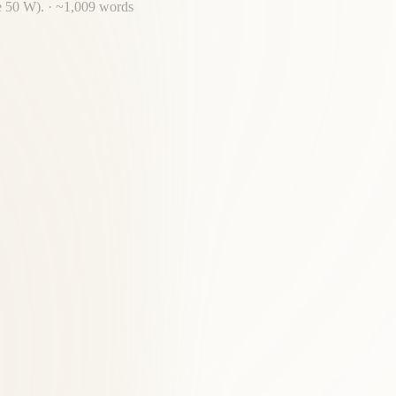
e 50 W).
· ~
1,009
words
al chain, a Fairfax institution.
ed clinical experience serving East Falls Church and Fairfax County.