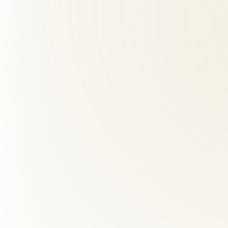
02
What should I expect at my first visit?
+
03
How far is Roselle Center from East Falls Church, VA?
+
04
Do you accept insurance for back pain care?
+
05
Do I need a referral to see a chiropractor in Virginia?
+
06
What are red flags for chiropractors?
+