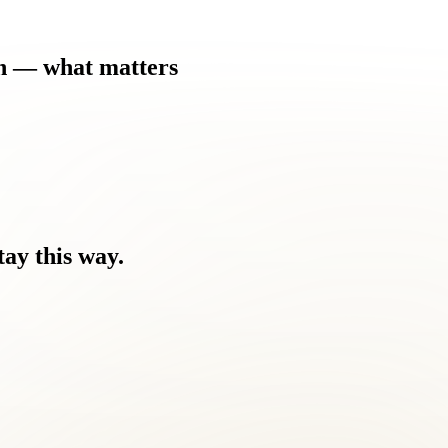
h
—
what
matters
tay
this
way.
nd the discomfort.
ou're tired of masking it with medication.