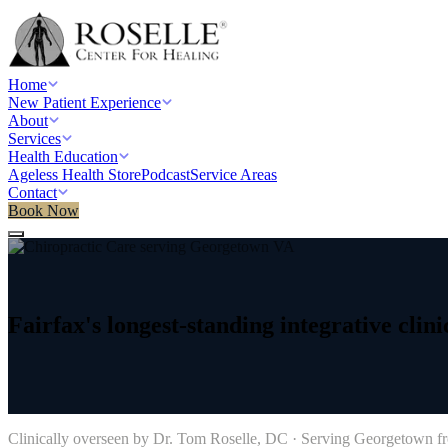
Home
New Patient Experience
About
Services
Health Education
Ageless Health Store
Podcast
Service Areas
Contact
Book Now
Home
/
Service areas
/
Chiropractic Care
/
Georgetown, DC
Fairfax's
longest-standing
integrative
clini
→
Clinically overseen by Dr. Tom Roselle, DC · Serving
Georgetown
fr