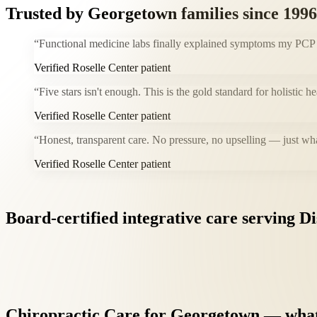
Trusted by
Georgetown
families since 1996
“
Functional medicine labs finally explained symptoms my PCP co
Verified Roselle Center patient
“
Five stars isn't enough. This is the gold standard for holistic 
Verified Roselle Center patient
“
Honest, transparent care. No pressure, no upselling — just wh
Verified Roselle Center patient
Board-certified
integrative
care
serving
Di
Chiropractic
Care
for
Georgetown
—
wha