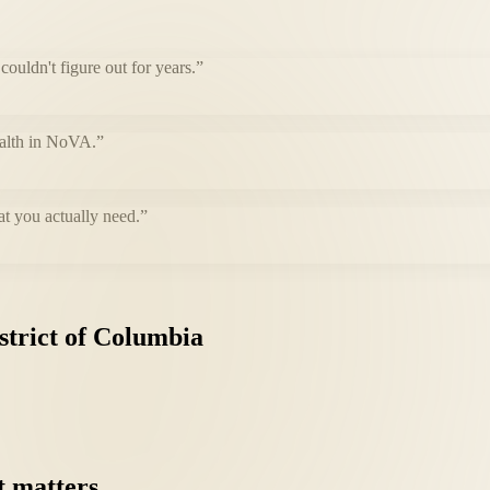
uldn't figure out for years.
”
health in NoVA.
”
at you actually need.
”
strict
of
Columbia
t
matters