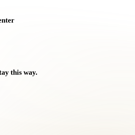
enter
tay
this
way.
 you feel.
Nothing has worked.