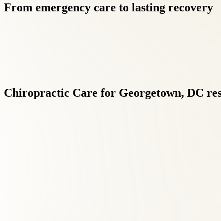
From
emergency
care
to
lasting
recovery
Chiropractic
Care
for
Georgetown,
DC
re