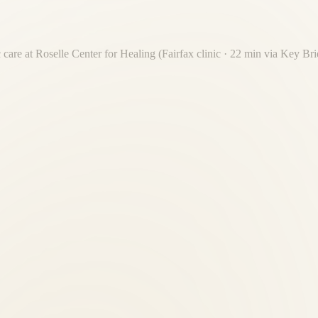
 care at Roselle Center for Healing (Fairfax clinic · 22 min via Key B
mately 22 minutes via Key Bridge or Route 50 W. We regularly serve f