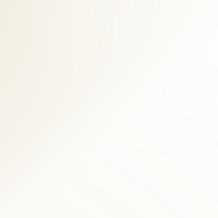
chiropractors, licensed acupuncturists, and massage therapists.
ral assessment, and digital imaging when clinically indicated. For