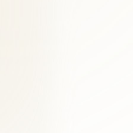
ned clinical experience serving Georgetown and District of Columbia.