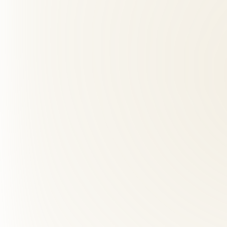
+
Chiropractic and integrative care have excellent safety profiles whe
02
What should I expect at my first visit?
+
03
How many visits will I need?
+
04
How far is Roselle Center from Georgetown, VA?
+
05
Can a chiropractor help with sciatica?
+