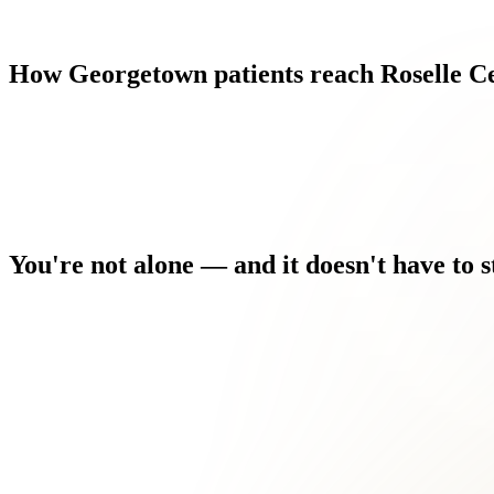
How
Georgetown
patients
reach
Roselle
C
You're
not
alone
—
and
it
doesn't
have
to
s
Every morning you wake up and the discomfort is the first thing
You've tried the home remedies. You've searched the forums. 