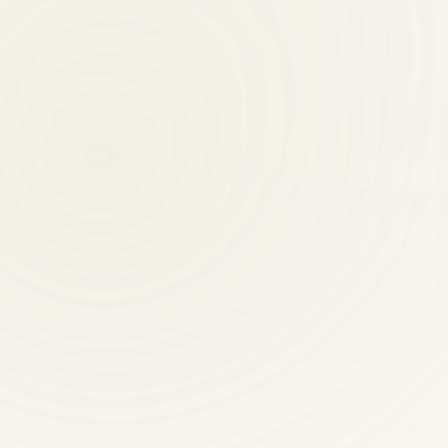
n performed by licensed professionals. Our team has 30+ years of combi