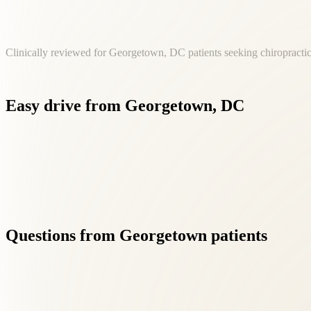
Clinically reviewed for Georgetown, DC patients seeking chiropractic
Easy
drive
from
Georgetown,
DC
Patients from Georgetown reach our Fairfax clinic in approxi
Questions
from
Georgetown
patients
01
Is chiropractic care safe?