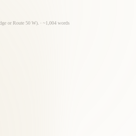
ridge or Route 50 W).
· ~
1,004
words
amilies from Georgetown, Glover Park and throughout Georgetown.