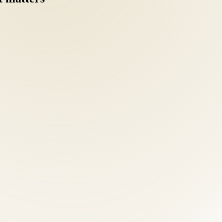
nd Emmy-nominated health educator — leads a team of board-certified 
ical single-modality clinic.
 intake: health history, orthopedic and neurological examination, postu
stic clarity separates effective treatment from guesswork.