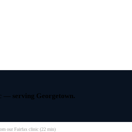
c
—
serving
Georgetown.
om our Fairfax clinic (
22 min
)