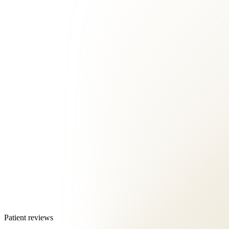
Patient reviews