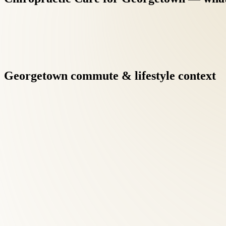
Georgetown
commute
&
lifestyle
context
Dr. Tom Roselle, DC — ICAK Chairman, 40+ year practitioner, a
Georgetown families benefit from credentials that exceed the typ
Chiropractic Care at Roselle Center begins with a comprehensive
Georgetown patients searching for chiropractic care, this diagno