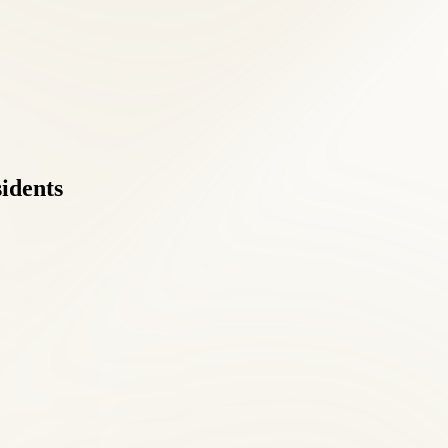
sidents