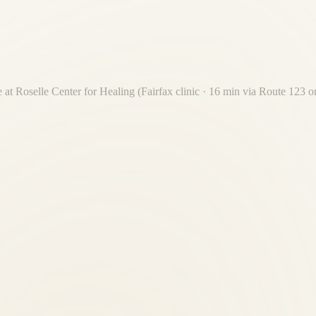
 at Roselle Center for Healing (Fairfax clinic · 16 min via Route 123 
nt 16-minute drive from McLean. Free on-site parking. No Beltway cros