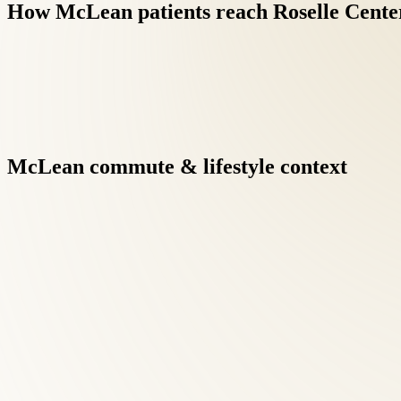
How
McLean
patients
reach
Roselle
Cente
McLean
commute
&
lifestyle
context
Integrative care under one roof eliminates the fragmentation of
results when clinicians communicate directly.
Chiropractic Care at Roselle Center begins with a comprehensive
McLean patients searching for chiropractic care, this diagnostic