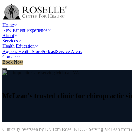
Home
New Patient Experience
About
Services
Health Education
Ageless Health Store
Podcast
Service Areas
Contact
Book Now
Home
/
Service areas
/
Chiropractic Care
/
McLean, VA
McLean's
trusted
clinic
for
chiropractic
si
→
Clinically overseen by Dr. Tom Roselle, DC · Serving
McLean
from o