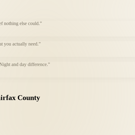
f nothing else could.
”
at you actually need.
”
 Night and day difference.
”
irfax
County