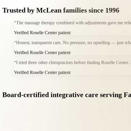
Trusted by
McLean
families since 1996
“
The massage therapy combined with adjustments gave me relie
Verified Roselle Center patient
“
Honest, transparent care. No pressure, no upselling — just wh
Verified Roselle Center patient
“
I tried three other chiropractors before finding Roselle Center.
Verified Roselle Center patient
Board-certified
integrative
care
serving
Fa