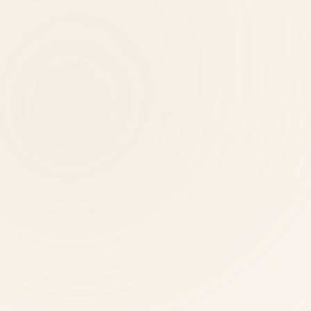
nts?
 evening, and Saturday hours.
ctic providers?