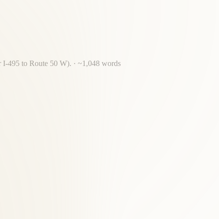
or I-495 to Route 50 W).
· ~
1,048
words
sing required for most McLean residents.