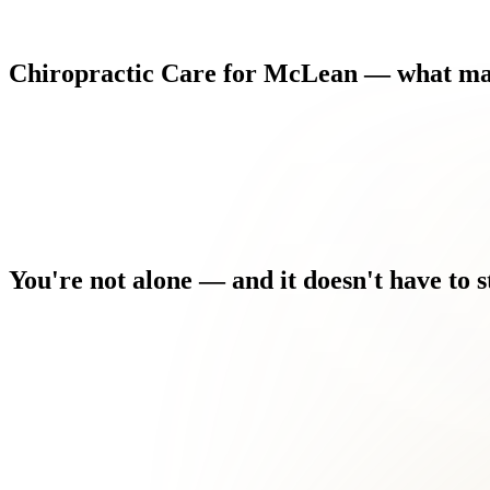
Chiropractic
Care
for
McLean
—
what
ma
You're
not
alone
—
and
it
doesn't
have
to
s
You used to stay active. Now you're modifying everything arou
You've been putting up with chiropractic issues for months, ho