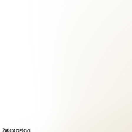
Patient reviews