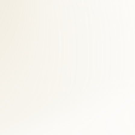
s across Fairfax County. McLean patients save time and see faster
ral assessment, and digital imaging when clinically indicated. For