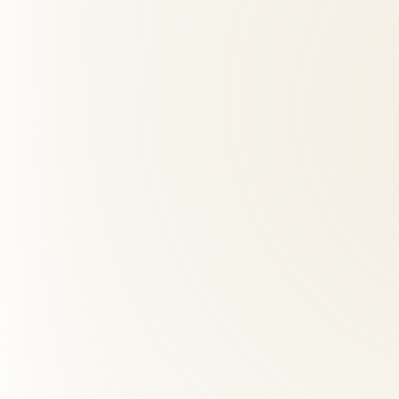
01
Do you offer same-week appointments for McLean patie
+
Yes — we prioritize new patient availability and offer early morning,
02
What should I expect at my first visit?
+
03
How far is Roselle Center from McLean, VA?
+
04
What makes Roselle Center different from other chiropra
+
05