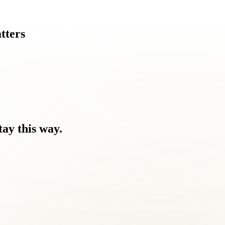
tters
tay
this
way.
nd the discomfort.
ping they would resolve on their own.