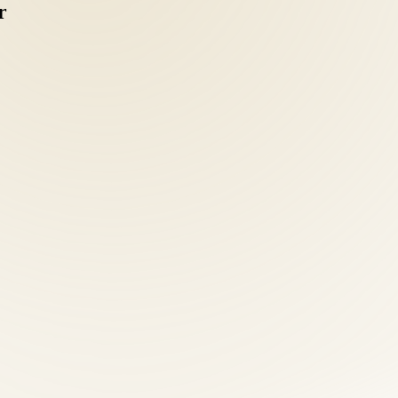
r
 coordinating separate chiropractic, acupuncture, and nutrition provider
 intake: health history, orthopedic and neurological examination, postu
 clarity separates effective treatment from guesswork.