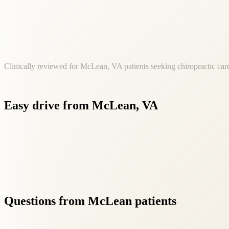
Clinically reviewed for McLean, VA patients seeking chiropractic care
Easy
drive
from
McLean,
VA
Our Fairfax location at 8500 Executive Park Ave is a convenie
Questions
from
McLean
patients