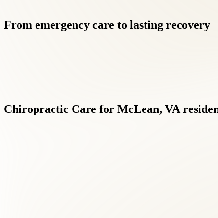
From
emergency
care
to
lasting
recovery
Chiropractic
Care
for
McLean,
VA
residen