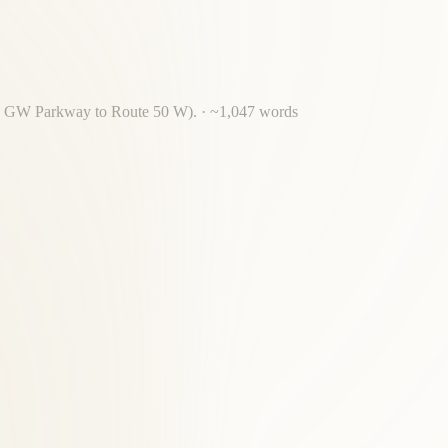
 via GW Parkway to Route 50 W).
· ~
1,047
words
 Beltway crossing required for most Old Town Alexandria residents.