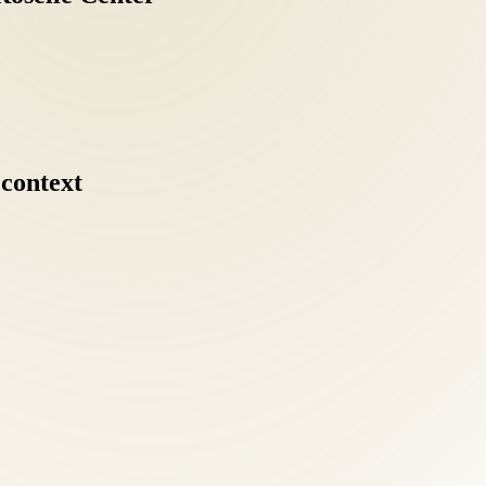
context
ents should understand MedPay and liability coverage options. Our fron
ical escalation for many conditions we treat. Our goal for every Old Tow