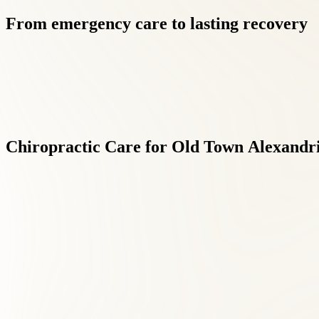
From
emergency
care
to
lasting
recovery
Chiropractic
Care
for
Old
Town
Alexandri