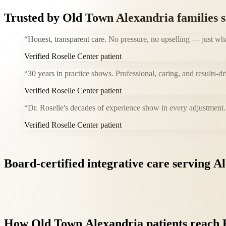
Trusted by
Old Town Alexandria
families 
“
Honest, transparent care. No pressure, no upselling — just wh
Verified Roselle Center patient
“
30 years in practice shows. Professional, caring, and results-dr
Verified Roselle Center patient
“
Dr. Roselle's decades of experience show in every adjustment. 
Verified Roselle Center patient
Board-certified
integrative
care
serving
Al
How
Old
Town
Alexandria
patients
reach