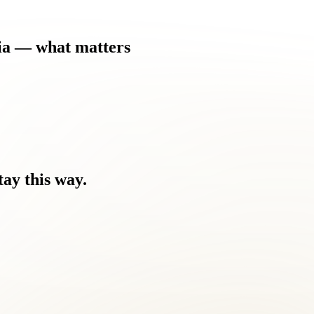
ia
—
what
matters
tay
this
way.
 be.
 you feel.