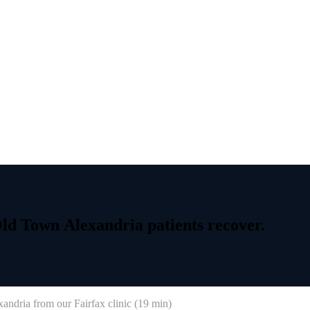
ld
Town
Alexandria
patients
recover.
xandria
from our Fairfax clinic (
19 min
)