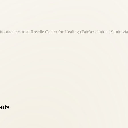
ropractic care at Roselle Center for Healing (Fairfax clinic · 19 min
nt 19-minute drive from Old Town Alexandria. Free on-site parking. No
ents