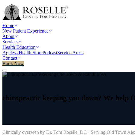
Home
New Patient Experience
About
Services
Health Education
Ageless Health Store
Podcast
Service Areas
Contact
Book Now
Home
/
Service areas
/
Chiropractic Care
/
Old Town Alexandria, VA
chiropractic
keeping
you
down?
We
help
O
→
Clinically overseen by Dr. Tom Roselle, DC · Serving
Old Town Ale