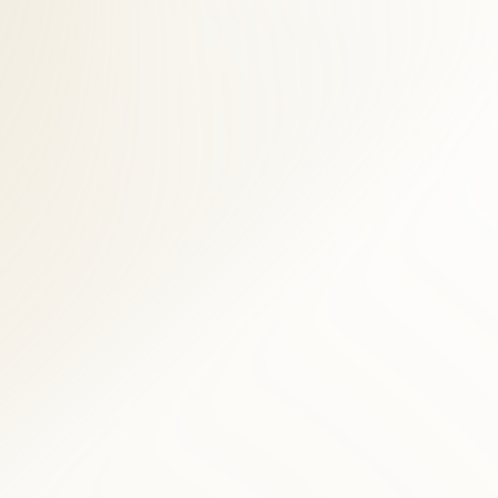
t desk helps Old Town Alexandria accident victims navigate billing
n Alexandria patient is full functional recovery, not indefinite