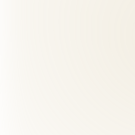
01
Do you accept insurance for chiropractic care?
+
Yes — we accept most major insurance plans including BCBS, Aetna, U
02
How many visits will I need?
+
03
How far is Roselle Center from Old Town Alexandria, VA?
+
04
What makes Roselle Center different from other chiropra
+
05
How many chiropractic visits do I need?