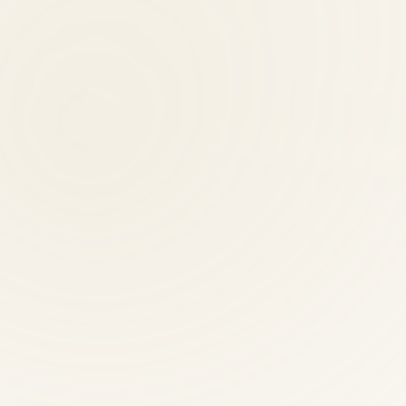
nited Healthcare, and Cigna. Call (703) 698-7117 to verify your spec
ctic providers?