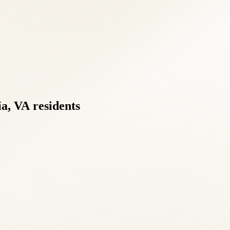
a,
VA
residents