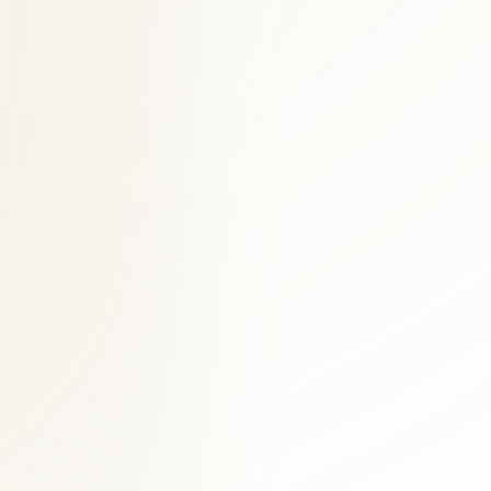
ific plan.