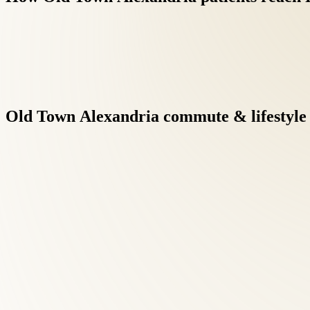
Old
Town
Alexandria
commute
&
lifestyle
Virginia's at-fault insurance framework means auto-injury pati
while focusing on recovery.
Research supports conservative musculoskeletal care before surg
maintenance visits.