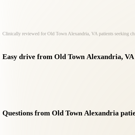
Clinically reviewed for Old Town Alexandria, VA patients seeking chi
Easy
drive
from
Old
Town
Alexandria,
VA
Our Fairfax location at 8500 Executive Park Ave is a convenie
Questions
from
Old
Town
Alexandria
pati