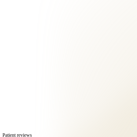
Patient reviews