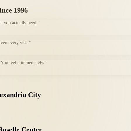
since 1996
at you actually need.
”
iven every visit.
”
You feel it immediately.
”
exandria
City
Roselle
Center