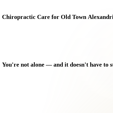
Chiropractic
Care
for
Old
Town
Alexandr
You're
not
alone
—
and
it
doesn't
have
to
s
You're worried this is your new normal — but it doesn't have to
Every morning you wake up and the discomfort is the first thing