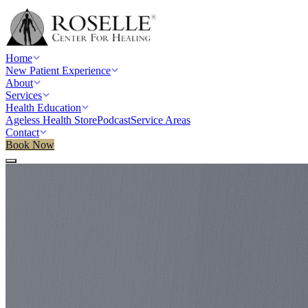
Home
New Patient Experience
About
Services
Health Education
Ageless Health Store
Podcast
Service Areas
Contact
Book Now