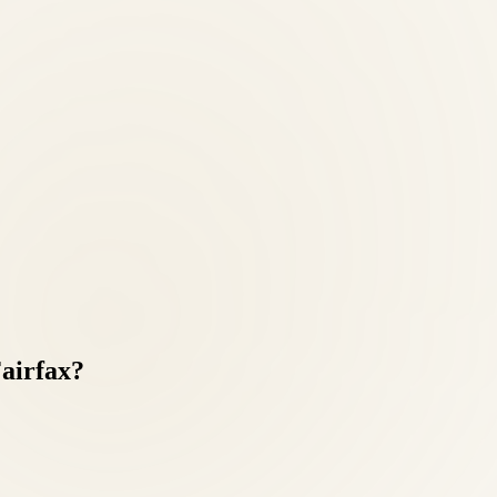
airfax?