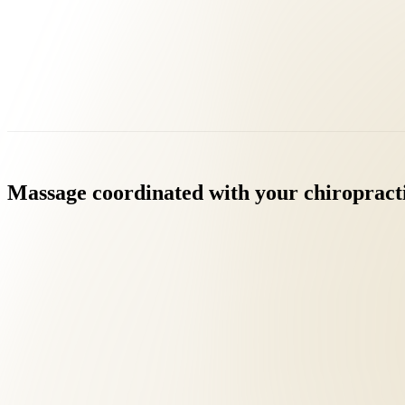
Massage
coordinated
with
your
chiropract
Licensed Massage Therapists (LMT) on staff
Clinically directed by your chiropractor
Most insurance covers massage when medically indicated