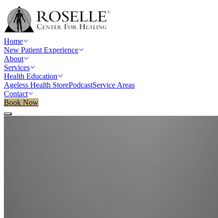
Home
New Patient Experience
About
Services
Health Education
Ageless Health Store
Podcast
Service Areas
Contact
Book Now