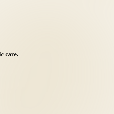
ic
care.