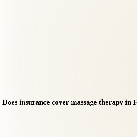
Does
insurance
cover
massage
therapy
in
F