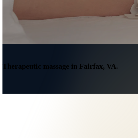
Home
/
Services
/
Massage Therapy Fairfax, VA
Therapeutic
massage
in
Fairfax,
VA.
→