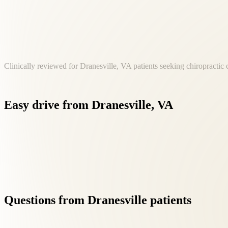
Clinically reviewed for Dranesville, VA patients seeking chiropractic 
Easy
drive
from
Dranesville,
VA
Our Fairfax location at 8500 Executive Park Ave is a convenien
Questions
from
Dranesville
patients