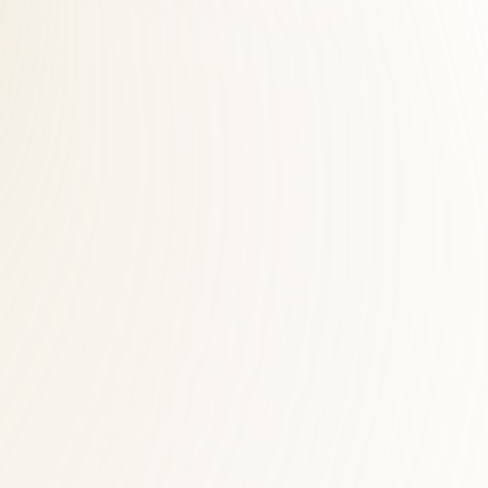
 across Fairfax County. Dranesville patients save time and see faster
desk helps Dranesville accident victims navigate billing while