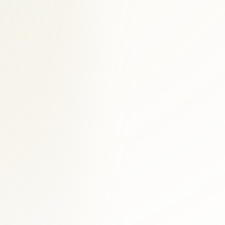
g is available.