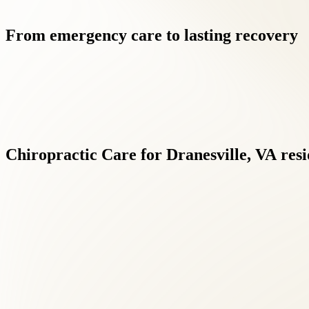
From
emergency
care
to
lasting
recovery
Chiropractic
Care
for
Dranesville,
VA
resi