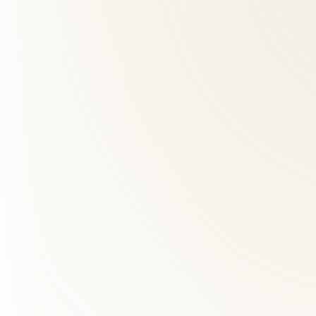
01
How far is Roselle Center from Dranesville, VA?
+
We are approximately 20 minutes from Dranesville. Take Route 7 to R
02
Do you accept insurance for chiropractic care?
+
03
What makes Roselle Center different from other chiropra
+
04
What should I expect at my first visit?
+
05