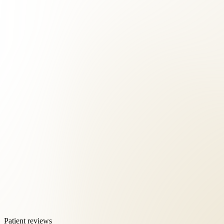
Patient reviews