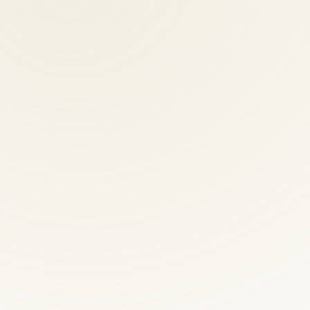
oute 50 W to 8500 Executive Park Ave, Suite 300, Fairfax. Free parkin
ctic providers?