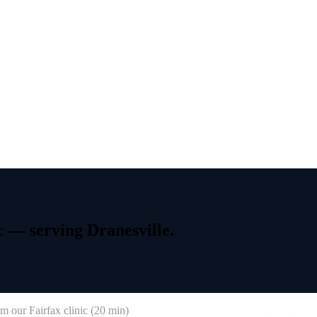
c
—
serving
Dranesville.
m our Fairfax clinic (
20 min
)