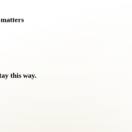
matters
tay
this
way.
ause.
ome a challenge for Dranesville residents like you.