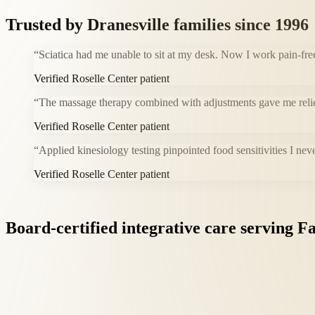
Trusted by
Dranesville
families since 1996
“
Sciatica had me unable to sit at my desk. Now I work pain-fre
Verified Roselle Center patient
“
The massage therapy combined with adjustments gave me relie
Verified Roselle Center patient
“
Applied kinesiology testing pinpointed food sensitivities I nev
Verified Roselle Center patient
Board-certified
integrative
care
serving
Fa