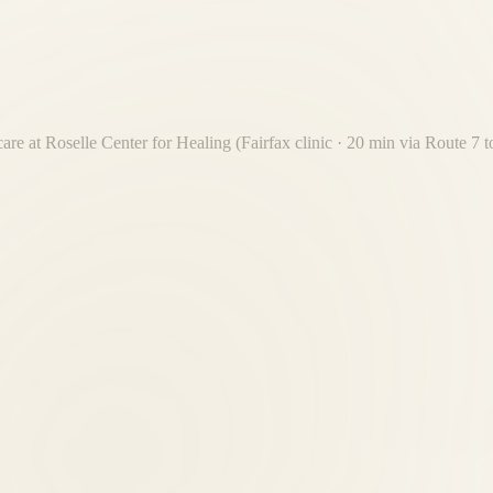
care at Roselle Center for Healing (Fairfax clinic · 20 min via Route 7
t 20-minute drive from Dranesville. Free on-site parking. No Beltway cr