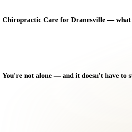
Chiropractic
Care
for
Dranesville
—
what
You're
not
alone
—
and
it
doesn't
have
to
s
You've seen other providers who treated the symptom, not the c
Driving, sitting at a desk, or even sleeping comfortably has bec