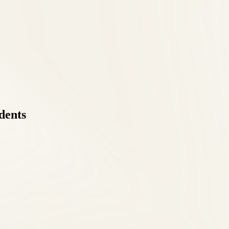
dents