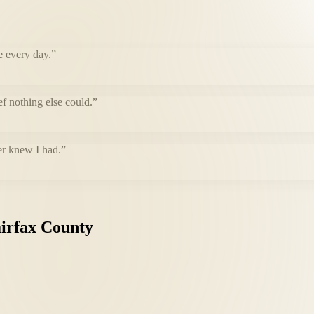
e every day.
”
f nothing else could.
”
er knew I had.
”
irfax
County