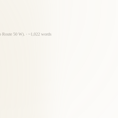
 to Route 50 W).
· ~
1,022
words
ossing required for most Dranesville residents.