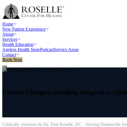
Home
New Patient Experience
About
Services
Health Education
Ageless Health Store
Podcast
Service Areas
Contact
Book Now
Home
/
Service areas
/
Chiropractic Care
/
Dranesville, VA
Fairfax's
longest-standing
integrative
clini
→
Clinically overseen by Dr. Tom Roselle, DC · Serving
Dranesville
fro