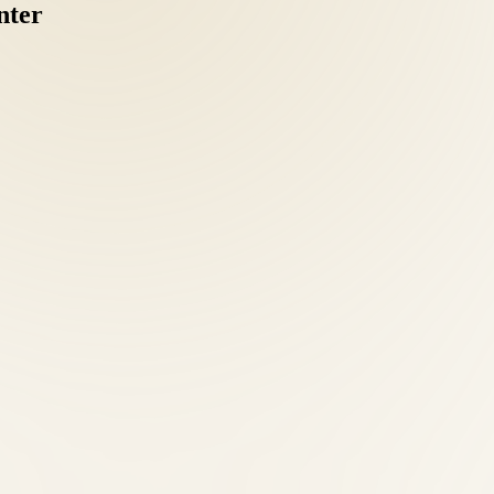
nter
coordinating separate chiropractic, acupuncture, and nutrition providers
nts should understand MedPay and liability coverage options. Our front 