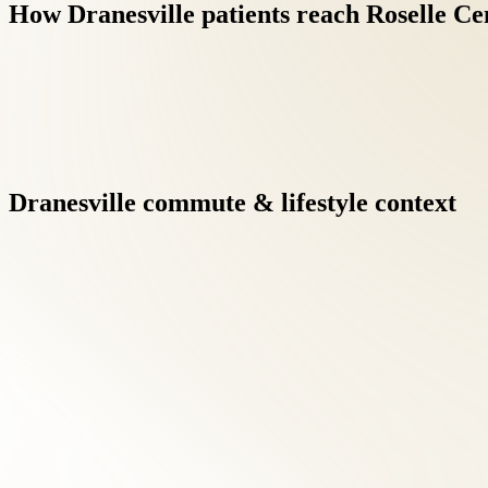
How
Dranesville
patients
reach
Roselle
Ce
Dranesville
commute
&
lifestyle
context
Integrative care under one roof eliminates the fragmentation of 
results when clinicians communicate directly.
Virginia's at-fault insurance framework means auto-injury patie
focusing on recovery.