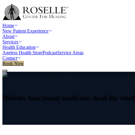
Home
New Patient Experience
About
Services
Health Education
Ageless Health Store
Podcast
Service Areas
Contact
Book Now
Home
/
Services
/
Functional Medicine
Holistic
functional
medicine:
heal
the
whol
→