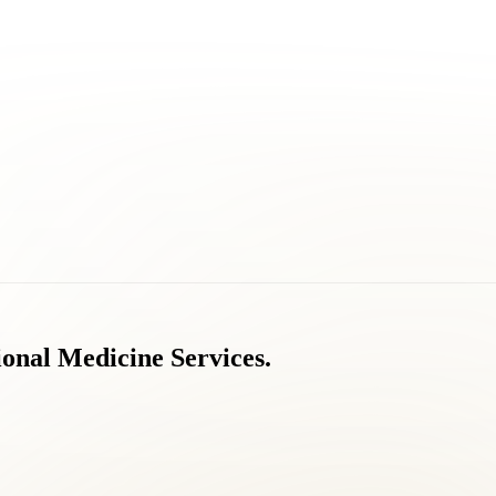
ional
Medicine
Services.