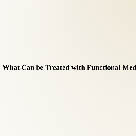
What
Can
be
Treated
with
Functional
Med
Allergies, arthritis & fibromyalgia
Diabetes & digestive disorders
Chronic pain & thyroid disorders
PCOS, menopause, PMS & endometriosis