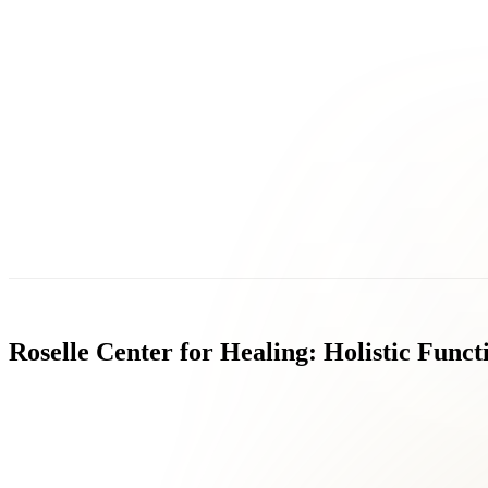
Roselle
Center
for
Healing:
Holistic
Funct