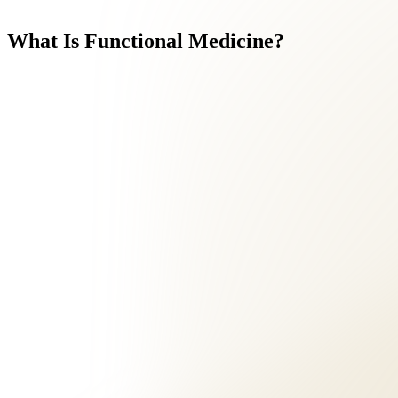
What
Is
Functional
Medicine?