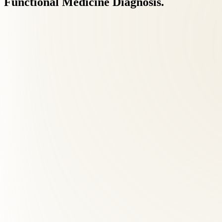
Functional
Medicine
Diagnosis.
Neurological testing
Orthopedic testing
Functional chiropractic testing
Lifestyle, symptom & medical history review