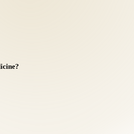
icine?