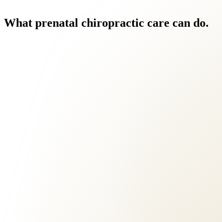
What
prenatal
chiropractic
care
can
do.