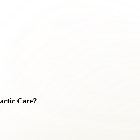
actic
Care?