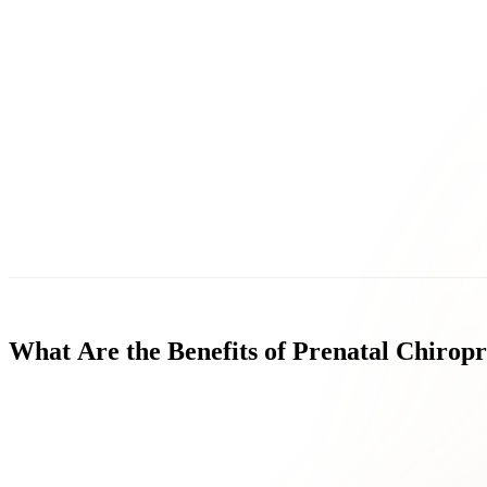
What
Are
the
Benefits
of
Prenatal
Chiropr